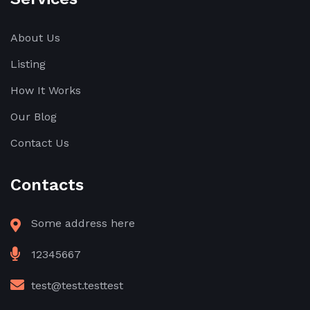
About Us
Listing
How It Works
Our Blog
Contact Us
Contacts
Some address here
12345667
test@test.testtest