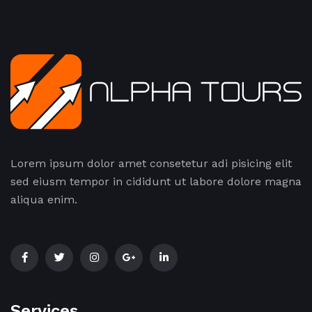
Lorem ipsum dolor amet consetetur adi pisicing elit
sed eiusm tempor in cididunt ut labore dolore magna
aliqua enim.
Services