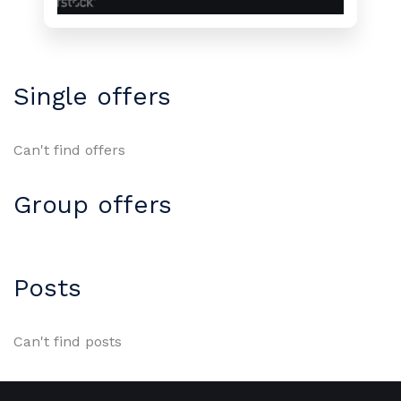
Single offers
Can't find offers
Group offers
Posts
Can't find posts