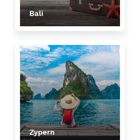
Bali
Zypern