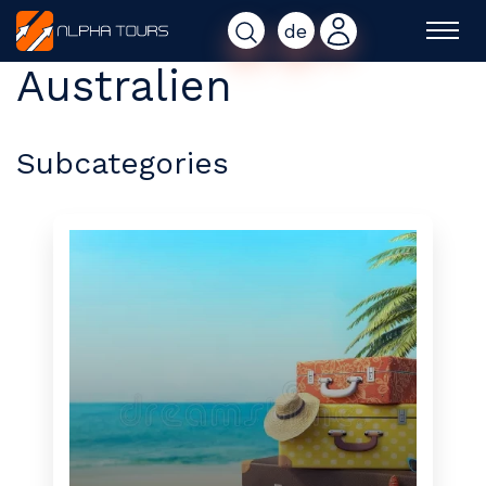
de
Australien
Subcategories