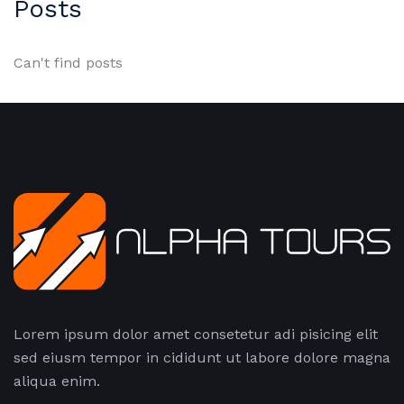
Posts
Can't find posts
Lorem ipsum dolor amet consetetur adi pisicing elit
sed eiusm tempor in cididunt ut labore dolore magna
aliqua enim.