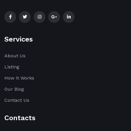
Services
About Us
Listing
How It Works
Our Blog
Contact Us
Contacts