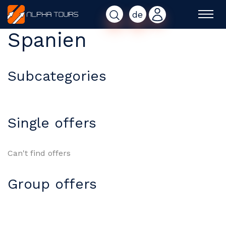
de
Spanien
Subcategories
Single offers
Can't find offers
Group offers